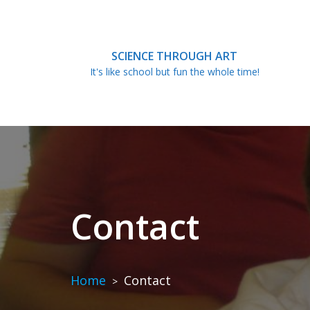
Skip
to
content
SCIENCE THROUGH ART
It's like school but fun the whole time!
Contact
Home
Contact
>