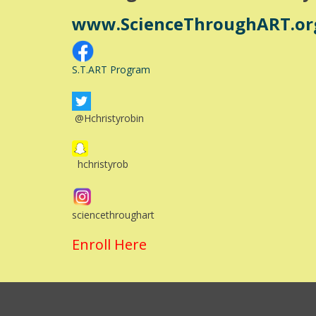
www.ScienceThroughART.or
S.T.ART Program
@Hchristyrobin
hchristyrob
sciencethroughart
Enroll Here