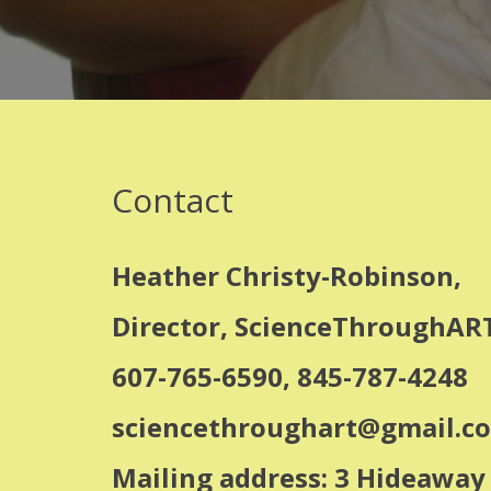
Contact
Heather Christy-Robinson,
Director, ScienceThroughART
607-765-6590, 845-787-4248
sciencethroughart@gmail.c
Mailing address: 3 Hideawa