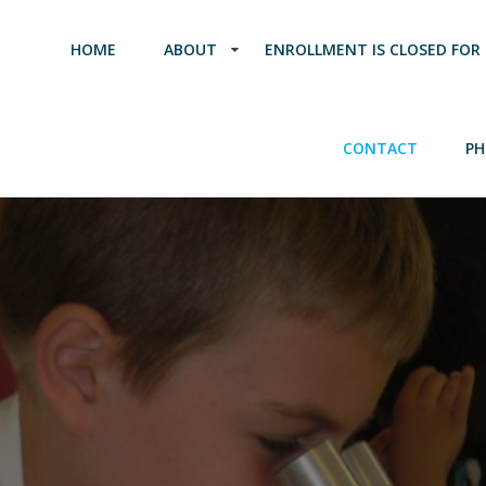
HOME
ABOUT
ENROLLMENT IS CLOSED FOR 
CONTACT
PH