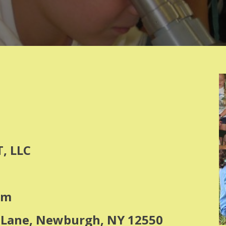
, LLC
om
y Lane, Newburgh, NY 12550