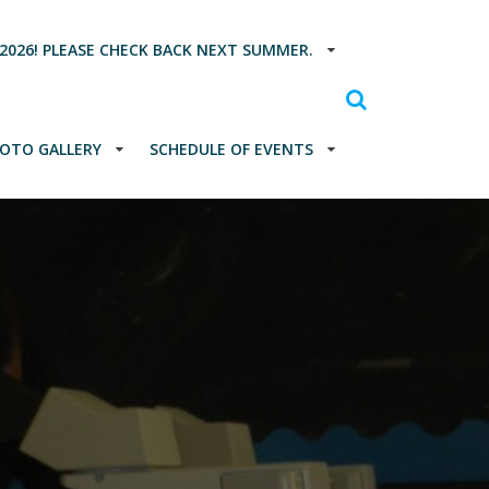
2026! PLEASE CHECK BACK NEXT SUMMER.
OTO GALLERY
SCHEDULE OF EVENTS