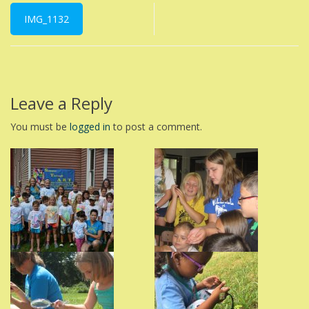
Post
navigation
IMG_1132
Leave a Reply
You must be
logged in
to post a comment.