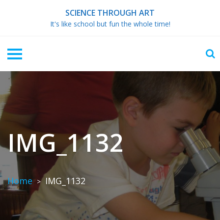
Skip
SCIENCE THROUGH ART
to
It's like school but fun the whole time!
content
IMG_1132
Home
IMG_1132
>