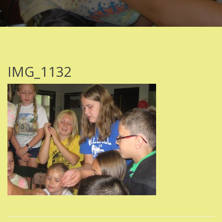
IMG_1132