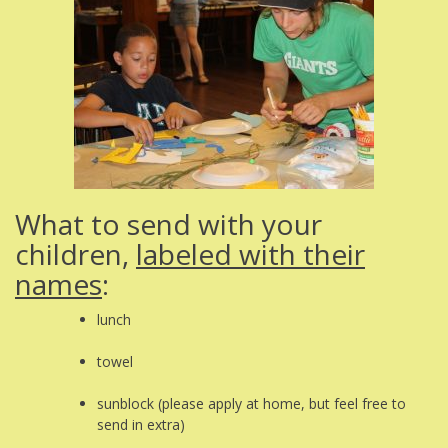
What to send with your
children,
labeled with their
names
:
lunch
towel
sunblock (please apply at home, but feel free to
send in extra)