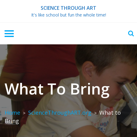
Skip
SCIENCE THROUGH ART
to
It's like school but fun the whole time!
content
What To Bring
Home
ScienceThroughART.org
What to
>
>
Bring