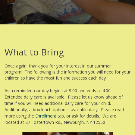
What to Bring
Once again, thank you for your interest in our summer
program! The following is the information you will need for your
children to have the most fun and success each day.
As a reminder, our day begins at 9:00 and ends at 4:00.
Extended daily care is available. Please let us know ahead of
time if you will need additional daily care for your child.
Additionally, a box lunch option is available daily. Please read
more using the
Enrollment
tab, or ask for details. We are
located at 27 Fostertown Rd., Newburgh, NY 12550