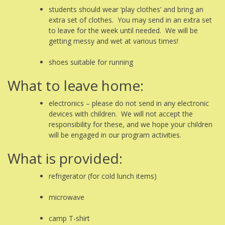
students should wear ‘play clothes’ and bring an
extra set of clothes. You may send in an extra set
to leave for the week until needed. We will be
getting messy and wet at various times!
shoes suitable for running
What to leave home:
electronics – please do not send in any electronic
devices with children. We will not accept the
responsibility for these, and we hope your children
will be engaged in our program activities.
What is provided:
refrigerator (for cold lunch items)
microwave
camp T-shirt