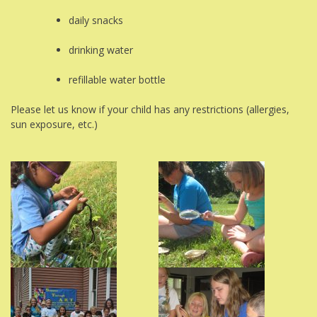
daily snacks
drinking water
refillable water bottle
Please let us know if your child has any restrictions (allergies,
sun exposure, etc.)