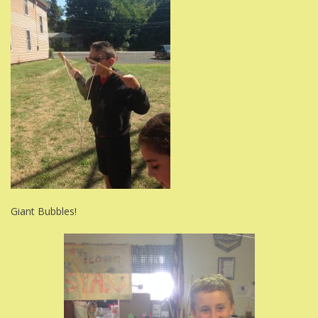
Giant Bubbles!