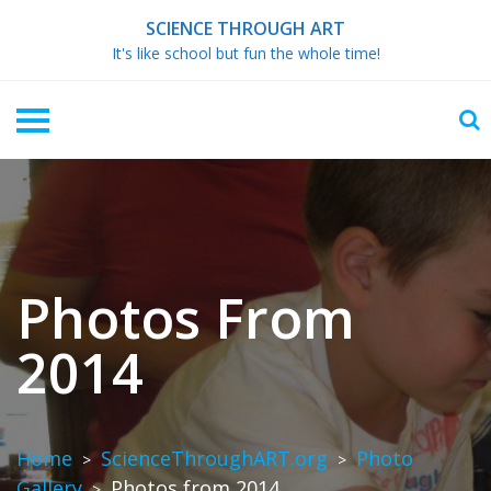
Skip
SCIENCE THROUGH ART
to
It's like school but fun the whole time!
content
Photos From
2014
Home
ScienceThroughART.org
Photo
>
>
Gallery
Photos from 2014
>