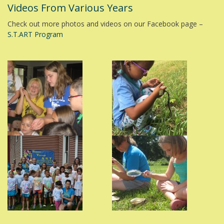
Videos From Various Years
Check out more photos and videos on our Facebook page –
S.T.ART Program