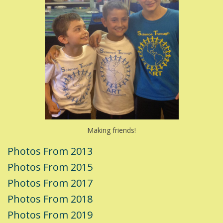
Making friends!
Photos From 2013
Photos From 2015
Photos From 2017
Photos From 2018
Photos From 2019