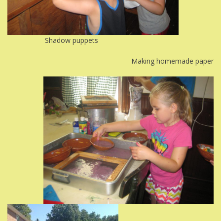
Shadow puppets
Making homemade paper