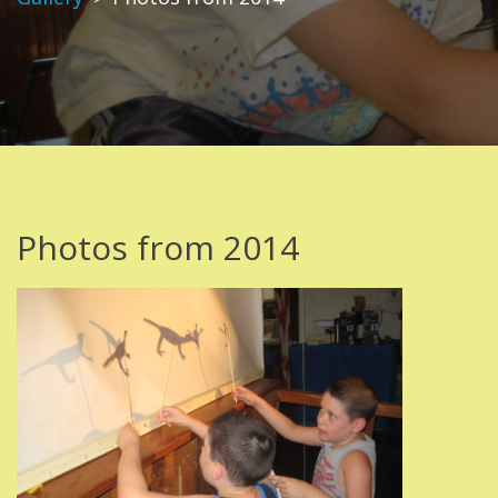
Photos from 2014