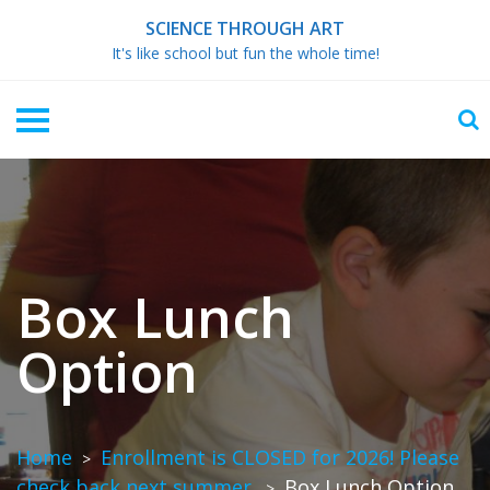
Skip
SCIENCE THROUGH ART
to
It's like school but fun the whole time!
content
Box Lunch
Option
Home
Enrollment is CLOSED for 2026! Please
>
check back next summer.
Box Lunch Option
>