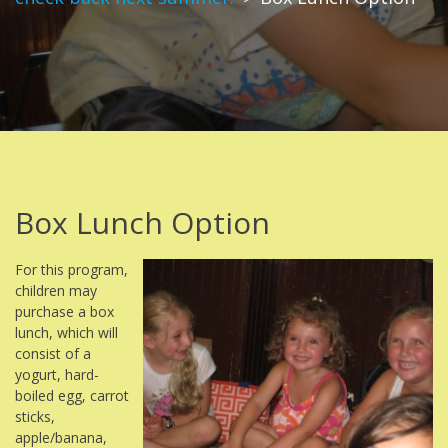
Box Lunch Option
For this program,
children may
purchase a box
lunch, which will
consist of a
yogurt, hard-
boiled egg, carrot
sticks,
apple/banana,