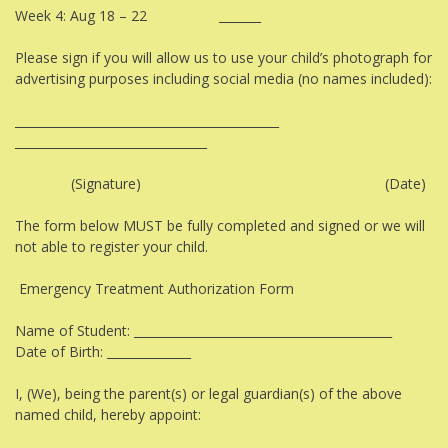
Week 4: Aug 18 – 22 _______
Please sign if you will allow us to use your child’s photograph for
advertising purposes including social media (no names included):
____________________________________________
________________________________
(Signature) (Date)
The form below MUST be fully completed and signed or we will
not able to register your child.
Emergency Treatment Authorization Form
Name of Student: ___________________________________________
Date of Birth: ______________
I, (We), being the parent(s) or legal guardian(s) of the above
named child, hereby appoint: