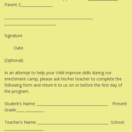
Parent 2__________________
__________________________________________________
_____________________________
Signature
Date
(Optional)
In an attempt to help your child improve skills during our
enrichment camp, please ask his/her teacher to complete the
following form and return it to us on or before the first day of
the program.
Student’s Name: ________________________________________ Present
Grade:____ ___________
Teacher’s Name: ________________________________________ School:
______________________