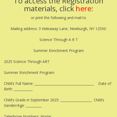
To access the Registration
materials, click
here
:
or print the following and mail to
Mailing address: 3 Hideaway Lane, Newburgh, NY 12550:
Science Through A R T
Summer Enrichment Program
2025 Science Through ART
Summer Enrichment Program
Child’s Full Name: ______________________________________ Date of
Birth: ____________
Child’s Grade in September 2025: ____________________ Child’s
Gender/Age: __________
Telephone Numbers: Home:__________________________