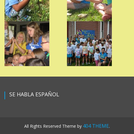
SE HABLA ESPAÑOL
404 THEME
All Rights Reserved
Theme by
.