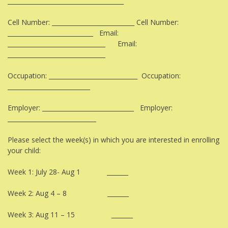
______________________________________
Cell Number: ___________________________ Cell Number:
____________________________ Email:
________________________________ Email:
________________________________
Occupation: _____________________________ Occupation:
___________________________
Employer: ______________________________ Employer:
_____________________________
Please select the week(s) in which you are interested in enrolling
your child:
Week 1: July 28- Aug 1 _______
Week 2: Aug 4 – 8 _______
Week 3: Aug 11 – 15 _______