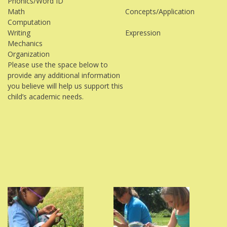
Phonics/Word ID
Math
Concepts/Application
Computation
Writing
Expression
Mechanics
Organization
Please use the space below to
provide any additional information
you believe will help us support this
child’s academic needs.