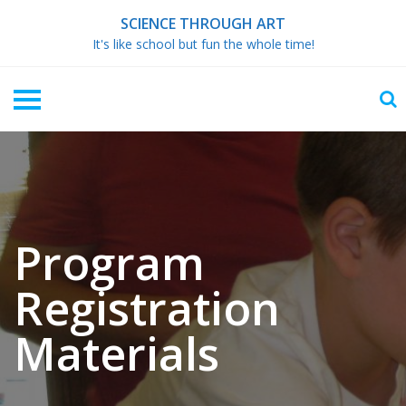
Skip
SCIENCE THROUGH ART
to
It's like school but fun the whole time!
content
Program
Registration
Materials