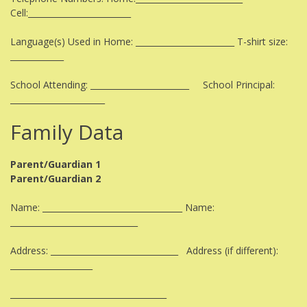
Cell:_________________________
Language(s) Used in Home: ________________________ T-shirt size:
_____________
School Attending: ________________________ School Principal:
_______________________
Family Data
Parent/Guardian 1
Parent/Guardian 2
Name: __________________________________ Name:
_______________________________
Address: _______________________________ Address (if different):
____________________
______________________________________