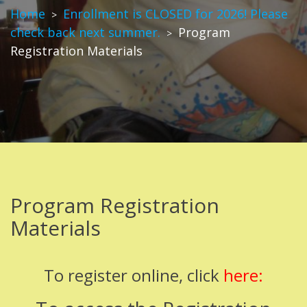
Home
Enrollment is CLOSED for 2026! Please
>
check back next summer.
Program
>
Registration Materials
Program Registration
Materials
To register online, click
here: