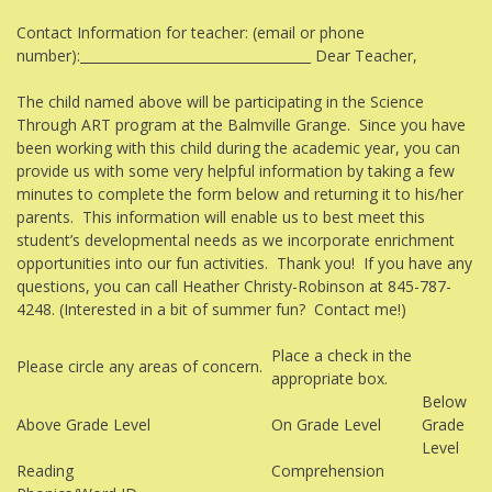
Contact Information for teacher: (email or phone
number):___________________________________ Dear Teacher,
The child named above will be participating in the Science
Through ART program at the Balmville Grange. Since you have
been working with this child during the academic year, you can
provide us with some very helpful information by taking a few
minutes to complete the form below and returning it to his/her
parents. This information will enable us to best meet this
student’s developmental needs as we incorporate enrichment
opportunities into our fun activities. Thank you! If you have any
questions, you can call Heather Christy-Robinson at 845-787-
4248. (Interested in a bit of summer fun? Contact me!)
Place a check in the
Please circle any areas of concern.
appropriate box.
Below
Above Grade Level
On Grade Level
Grade
Level
Reading
Comprehension