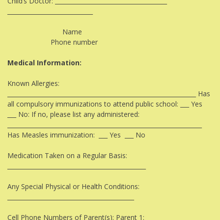
Child’s Doctor: ______________________________________
_____________________________​
Name
Phone number
Medical Information:
Known Allergies:
________________________________________________________________ Has
all compulsory immunizations to attend public school: ___ Yes
___ No: If no, please list any administered:
__________________________________________________________________
Has Measles immunization: ___ Yes ___ No
Medication Taken on a Regular Basis:
_______________________________________________
Any Special Physical or Health Conditions:
___________________________________________
Cell Phone Numbers of Parent(s): Parent 1: _________________