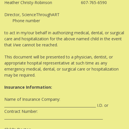
Heather Christy-Robinson 607-765-6590
Director, ScienceThroughART
Phone number
to act in my/our behalf in authorizing medical, dental, or surgical
care and hospitalization for the above named child in the event
that I/we cannot be reached.
This document will be presented to a physician, dentist, or
appropriate hospital representative at such time as any
emergency medical, dental, or surgical care or hospitalization
may be required.
Insurance Information:
Name of Insurance Company:
_____________________________________________________ I.D. or
Contract Number:
_________________________________________________________