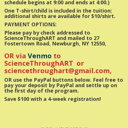
schedule begins at 9:00 and ends at 4:00.)
One T-shirt/child is included in the tuition;
additional shirts are available for $10/shirt.
PAYMENT OPTIONS:
Please pay by check addressed to
ScienceThroughART and mailed to 27
Fostertown Road, Newburgh, NY 12550,
OR via
Venmo
to
ScienceThroughART or
sciencethroughart@gmail.com,
OR use the PayPal buttons below. Feel free to
pay your deposit by PayPal and settle up on
the first day of the program.
Save $100 with a 4-week registration!