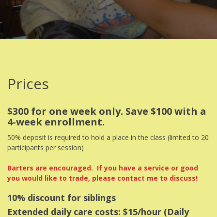
Prices
$300 for one week only. Save $100 with a
4-week enrollment.
50% deposit is required to hold a place in the class (limited to 20
participants per session)
Barters are encouraged. If you have a service or good
you would like to trade, please contact me to discuss!
10% discount for siblings
Extended daily care costs: $15/hour (Daily