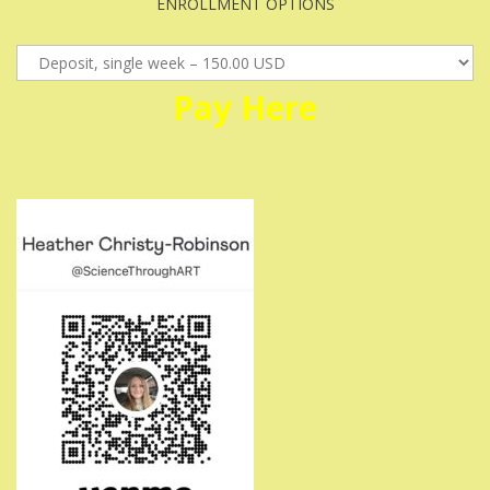
ENROLLMENT OPTIONS
Pay
Here