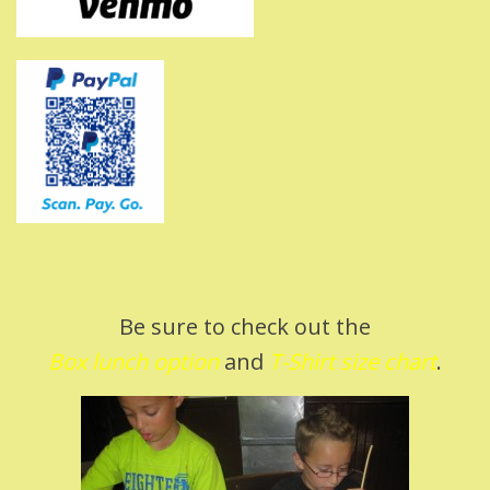
Be sure to check out the
Box lunch option
and
T-Shirt size char
t
.