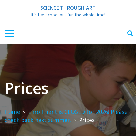
Skip
SCIENCE THROUGH ART
to
It's like school but fun the whole time!
content
Prices
Home
Enrollment is CLOSED for 2026! Please
>
check back next summer.
Prices
>